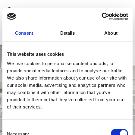
Consent
Details
About
This website uses cookies
We use cookies to personalise content and ads, to
provide social media features and to analyse our traffic.
We also share information about your use of our site with
our social media, advertising and analytics partners who
may combine it with other information that you’ve
provided to them or that they’ve collected from your use
of their services.
C
Necessary
o